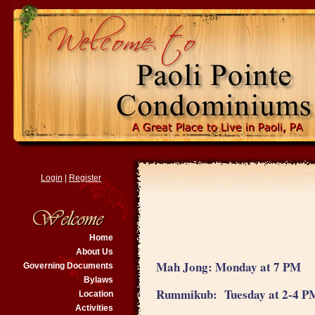
Login
|
Register
Home
About Us
Mah Jong: Monday at 7 PM
Governing Documents
Bylaws
Rummikub: Tuesday at 2-4 
Location
Activities