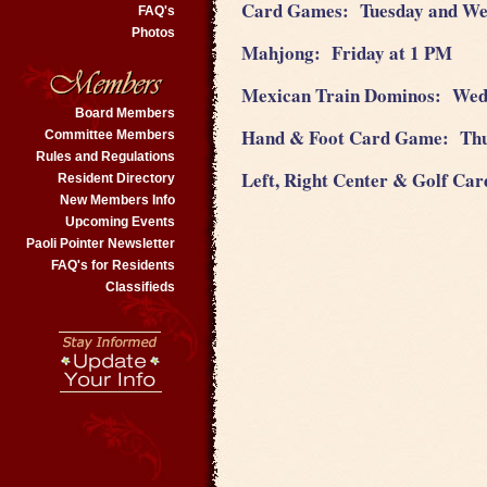
Card Games: Tuesday and W
FAQ's
Photos
Mahjong: Friday at 1 PM
Mexican Train Dominos: Wed
Board Members
Hand & Foot Card Game: Th
Committee Members
Rules and Regulations
Left, Right Center & Golf C
Resident Directory
New Members Info
Upcoming Events
Paoli Pointer Newsletter
FAQ's for Residents
Classifieds