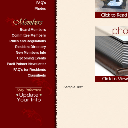
FAQ's
Photos
Board Members
Committee Members
Rules and Regulations
Resident Directory
New Members Info
Upcoming Events
Paoli Pointer Newsletter
FAQ's for Residents
Classifieds
Sample Text