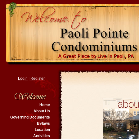
Login
|
Register
Home
About Us
Governing Documents
Bylaws
Location
Activities