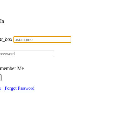
 In
nt_box
member Me
r
|
Forgot Password