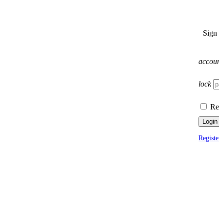
Sign
accou
lock
Re
Login
Registe